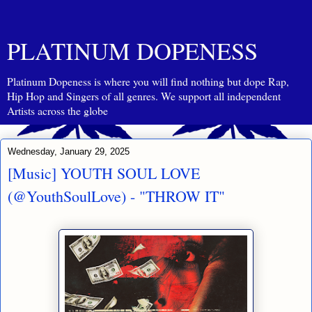
PLATINUM DOPENESS
Platinum Dopeness is where you will find nothing but dope Rap,
Hip Hop and Singers of all genres. We support all independent
Artists across the globe
Wednesday, January 29, 2025
[Music] YOUTH SOUL LOVE
(@YouthSoulLove) - "THROW IT"