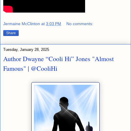
Jermaine McClinton
at
3:03 PM
No comments:
Share
Tuesday, January 28, 2025
Author Dwayne “Cooli Hi” Jones "Almost
Famous" | @CooliHi