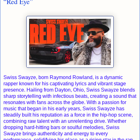
“Red Eye”
Swiss Swayze, born Raymond Rowland, is a dynamic
rapper known for his captivating lyrics and vibrant stage
presence. Hailing from Dayton, Ohio, Swiss Swayze blends
sharp storytelling with infectious beats, creating a sound that
resonates with fans across the globe. With a passion for
music that began in his early years, Swiss Swayze has
steadily built his reputation as a force in the hip-hop scene,
combining raw talent with an unrelenting drive. Whether
dropping hard-hitting bars or soulful melodies, Swiss
Swayze brings authenticity and energy to every
performance, solidifying his place as a rising star in the rap