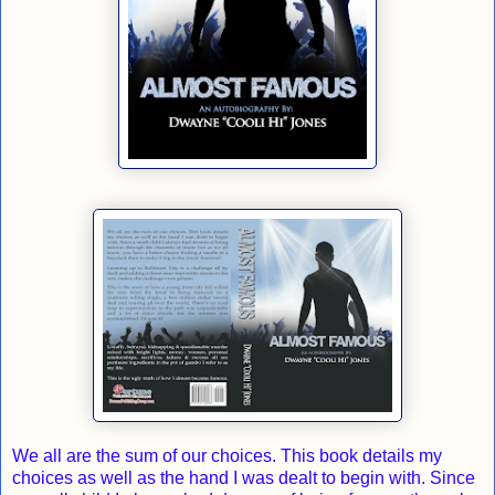
We all are the sum of our choices. This book details my
choices as well as the hand I was dealt to begin with. Since