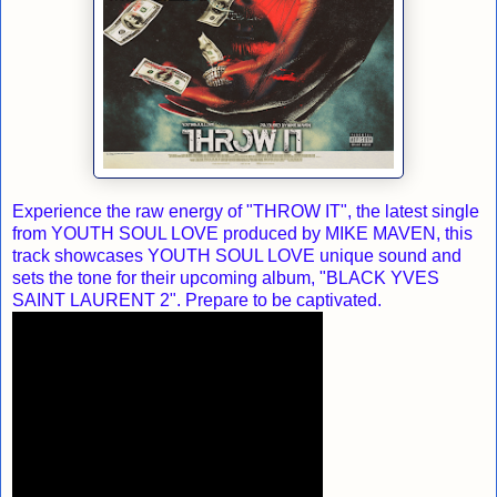
Experience the raw energy of "THROW IT", the latest single
from YOUTH SOUL LOVE produced by MIKE MAVEN, this
track showcases YOUTH SOUL LOVE unique sound and
sets the tone for their upcoming album, "BLACK YVES
SAINT LAURENT 2". Prepare to be captivated.