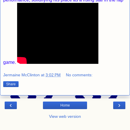
game.
Jermaine McClinton
at
3:02 PM
No comments:
Share
‹
›
Home
View web version