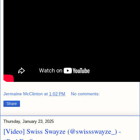
Jermaine McClinton
at
1:02 PM
No comments:
Share
Thursday, January 23, 2025
[Video] Swiss Swayze (@swissswayze_) -