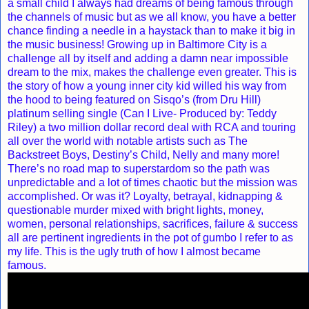
a small child I always had dreams of being famous through
the channels of music but as we all know, you have a better
chance finding a needle in a haystack than to make it big in
the music business! Growing up in Baltimore City is a
challenge all by itself and adding a damn near impossible
dream to the mix, makes the challenge even greater. This is
the story of how a young inner city kid willed his way from
the hood to being featured on Sisqo’s (from Dru Hill)
platinum selling single (Can I Live- Produced by: Teddy
Riley) a two million dollar record deal with RCA and touring
all over the world with notable artists such as The
Backstreet Boys, Destiny’s Child, Nelly and many more!
There’s no road map to superstardom so the path was
unpredictable and a lot of times chaotic but the mission was
accomplished. Or was it? Loyalty, betrayal, kidnapping &
questionable murder mixed with bright lights, money,
women, personal relationships, sacrifices, failure & success
all are pertinent ingredients in the pot of gumbo I refer to as
my life. This is the ugly truth of how I almost became
famous.