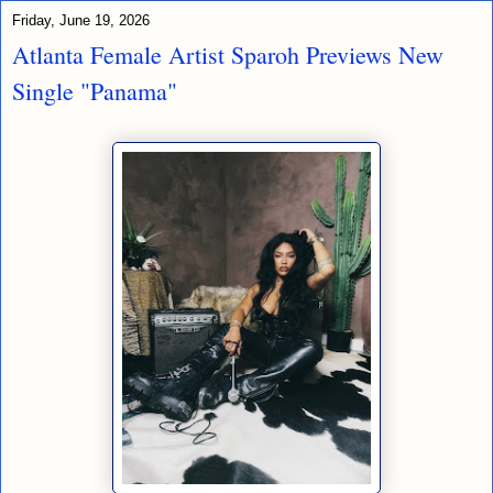
Friday, June 19, 2026
Atlanta Female Artist Sparoh Previews New
Single "Panama"