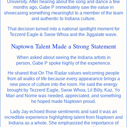
University. After hearing about the song and dance a few
months ago, Gabe P immediately saw the value in
showcasing something meaningful to a member of the team
and authentic to Indiana culture.
That decision turned into a national spotlight moment for
Tezzerd Eagle & Swoe Whoa and the Jiggalate wave.
Naptown Talent Made a Strong Statement
When asked about seeing the Indiana artists in
person, Gabe P spoke highly of the experience.
He shared that On The Radar values welcoming people
from all walks of life because every appearance brings a
new piece of culture into the room. He said the energy
brought by Tezzerd Eagle, Swoe Whoa, Lil Billy, Kaz, Yo
Mari and Norrie was needed, appreciated, and something
he hoped made Naptown proud.
Lady Jay echoed those sentiments and said it was an
incredible experience highlighting talent from Naptown and
Indiana as a whole. She emphasized the importance of