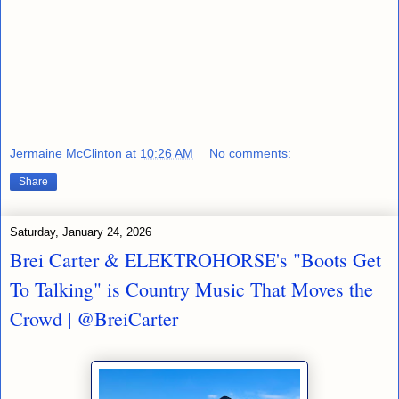
Jermaine McClinton
at
10:26 AM
No comments:
Share
Saturday, January 24, 2026
Brei Carter & ELEKTROHORSE's "Boots Get
To Talking" is Country Music That Moves the
Crowd | @BreiCarter