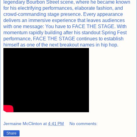
legendary Bourbon Street scene, where he became known
for his electrifying performances, elaborate fashion, and
crowd-commanding stage presence. Every appearance
delivers an immersive experience that leaves audiences
with one message: You have to FACE THE STAGE. With
momentum rapidly building after his standout Spring Fest
performance, FACE THE STAGE continues to establish
himself as one of the next breakout names in hip hop.
Jermaine McClinton
at
4:41 PM
No comments:
Share