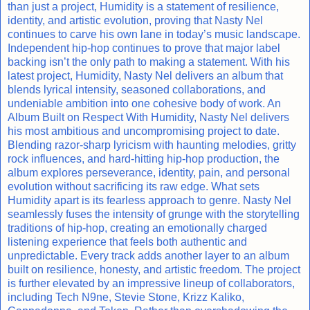
than just a project, Humidity is a statement of resilience,
identity, and artistic evolution, proving that Nasty Nel
continues to carve his own lane in today’s music landscape.
Independent hip-hop continues to prove that major label
backing isn’t the only path to making a statement. With his
latest project, Humidity, Nasty Nel delivers an album that
blends lyrical intensity, seasoned collaborations, and
undeniable ambition into one cohesive body of work. An
Album Built on Respect With Humidity, Nasty Nel delivers
his most ambitious and uncompromising project to date.
Blending razor-sharp lyricism with haunting melodies, gritty
rock influences, and hard-hitting hip-hop production, the
album explores perseverance, identity, pain, and personal
evolution without sacrificing its raw edge. What sets
Humidity apart is its fearless approach to genre. Nasty Nel
seamlessly fuses the intensity of grunge with the storytelling
traditions of hip-hop, creating an emotionally charged
listening experience that feels both authentic and
unpredictable. Every track adds another layer to an album
built on resilience, honesty, and artistic freedom. The project
is further elevated by an impressive lineup of collaborators,
including Tech N9ne, Stevie Stone, Krizz Kaliko,