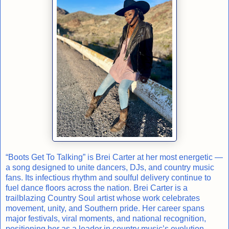
“Boots Get To Talking” is Brei Carter at her most energetic —
a song designed to unite dancers, DJs, and country music
fans. Its infectious rhythm and soulful delivery continue to
fuel dance floors across the nation. Brei Carter is a
trailblazing Country Soul artist whose work celebrates
movement, unity, and Southern pride. Her career spans
major festivals, viral moments, and national recognition,
positioning her as a leader in country music’s evolution.