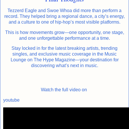
Tezzerd Eagle and Swoe Whoa did more than perform a
record. They helped bring a regional dance, a city’s energy,
and a culture to one of hip-hop’s most visible platforms.
This is how movements grow—one opportunity, one stage,
and one unforgettable performance at a time.
Stay locked in for the latest breaking artists, trending
singles, and exclusive music coverage in the Music
Lounge on The Hype Magazine—your destination for
discovering what’s next in music.
Watch the full video on
youtube