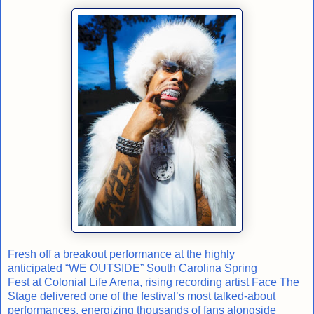
Fresh off a breakout performance at the highly
anticipated “WE OUTSIDE” South Carolina Spring
Fest at Colonial Life Arena, rising recording artist Face The
Stage delivered one of the festival’s most talked-about
performances, energizing thousands of fans alongside