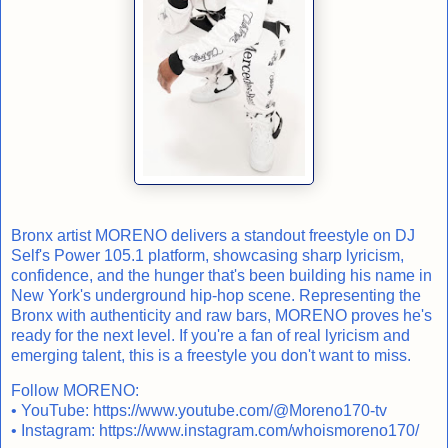
Bronx artist MORENO delivers a standout freestyle on DJ
Self's Power 105.1 platform, showcasing sharp lyricism,
confidence, and the hunger that's been building his name in
New York's underground hip-hop scene. Representing the
Bronx with authenticity and raw bars, MORENO proves he's
ready for the next level. If you're a fan of real lyricism and
emerging talent, this is a freestyle you don't want to miss.
Follow MORENO:
• YouTube:
https://www.youtube.com/@Moreno170-tv
• Instagram:
https://www.instagram.com/whoismoreno170/