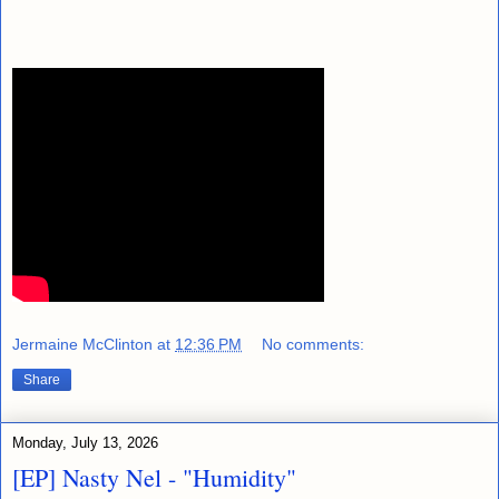
Jermaine McClinton
at
12:36 PM
No comments:
Share
Monday, July 13, 2026
[EP] Nasty Nel ​- "Humidity"