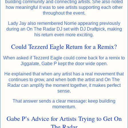
building community and connecting artists. She also noted
how meaningful it was to see artists supporting each other
throughout the event.
Lady Jay also remembered Norrie appearing previously
during an On The Radar DJ set with DJ Draftpick, making
his return even more exciting.
Could Tezzerd Eagle Return for a Remix?
When asked if Tezzerd Eagle could come back for a remix to
Jiggalate, Gabe P kept the door wide open.
He explained that when any artist has a real movement that
continues to grow, and when both the artist and On The
Radar can amplify the moment together, it makes perfect
sense.
That answer sends a clear message: keep building
momentum.
Gabe P’s Advice for Artists Trying to Get On
The Radar