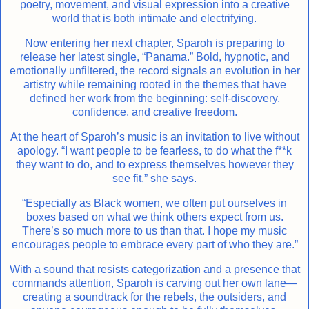
poetry, movement, and visual expression into a creative
world that is both intimate and electrifying.
Now entering her next chapter, Sparoh is preparing to
release her latest single, “Panama.” Bold, hypnotic, and
emotionally unfiltered, the record signals an evolution in her
artistry while remaining rooted in the themes that have
defined her work from the beginning: self-discovery,
confidence, and creative freedom.
At the heart of Sparoh’s music is an invitation to live without
apology. “I want people to be fearless, to do what the f**k
they want to do, and to express themselves however they
see fit,” she says.
“Especially as Black women, we often put ourselves in
boxes based on what we think others expect from us.
There’s so much more to us than that. I hope my music
encourages people to embrace every part of who they are.”
With a sound that resists categorization and a presence that
commands attention, Sparoh is carving out her own lane—
creating a soundtrack for the rebels, the outsiders, and