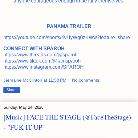
anyone courageous enough to be fully themselves.
PANAMA TRAILER
https://youtube.com/shorts/4vHyWg0zKWw?feature=share
CONNECT WITH SPAROH
https://www.threads.com/@sparoh
https://www.tiktok.com/@iamsparoh
https://www.instagram.com/SPAROH
Jermaine McClinton
at
11:58 PM
No comments:
Share
Sunday, May 24, 2026
[Music] FACE THE STAGE (@FaceTheStage)
- "FUK IT UP"