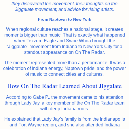
they discovered the movement, their thoughts on the
Jiggalate movement, and advice for rising artists.
From Naptown to New York
When regional culture reaches a national stage, it creates
moments bigger than music. That is exactly what happened
when Tezzerd Eagle and Swoe Whoa brought the
“Jiggalate” movement from Indiana to New York City for a
standout appearance on On The Radar.
The moment represented more than a performance. It was a
celebration of Indiana energy, Naptown pride, and the power
of music to connect cities and cultures.
How On The Radar Learned About Jiggalate
According to Gabe P., the movement came to his attention
through Lady Jay, a key member of the On The Radar team
with deep Indiana roots.
He explained that Lady Jay’s family is from the Indianapolis
and Fort Wayne region, and she also attended Indiana