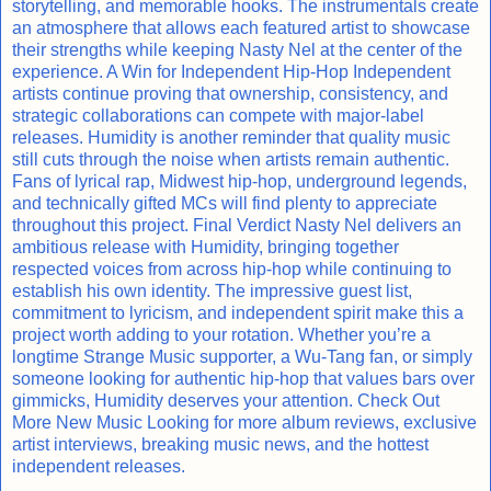
storytelling, and memorable hooks. The instrumentals create
an atmosphere that allows each featured artist to showcase
their strengths while keeping Nasty Nel at the center of the
experience. A Win for Independent Hip-Hop Independent
artists continue proving that ownership, consistency, and
strategic collaborations can compete with major-label
releases. Humidity is another reminder that quality music
still cuts through the noise when artists remain authentic.
Fans of lyrical rap, Midwest hip-hop, underground legends,
and technically gifted MCs will find plenty to appreciate
throughout this project. Final Verdict Nasty Nel delivers an
ambitious release with Humidity, bringing together
respected voices from across hip-hop while continuing to
establish his own identity. The impressive guest list,
commitment to lyricism, and independent spirit make this a
project worth adding to your rotation. Whether you’re a
longtime Strange Music supporter, a Wu-Tang fan, or simply
someone looking for authentic hip-hop that values bars over
gimmicks, Humidity deserves your attention. Check Out
More New Music Looking for more album reviews, exclusive
artist interviews, breaking music news, and the hottest
independent releases.