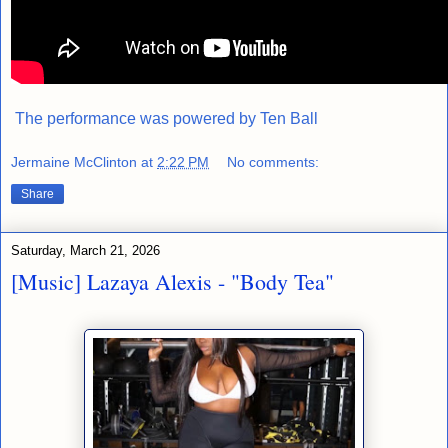
The performance was powered by
Ten Ball
Jermaine McClinton
at
2:22 PM
No comments:
Share
Saturday, March 21, 2026
[Music] Lazaya Alexis - "Body Tea"