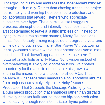
Underground Nasty Nel embraces the independent mindset
throughout Humidity. Rather than chasing trends, the project
leans into lyric-driven hip-hop, polished production, and
collaborations that reward listeners who appreciate
substance over hype. The album title itself suggests
pressure, atmosphere, and intensity—qualities that fit an
artist determined to leave a lasting impression. Instead of
trying to imitate mainstream sounds, Nasty Nel positions
himself comfortably among respected underground veterans
while carving out his own lane. Star Power Without Losing
Identity Albums stacked with guest appearances sometimes
lose focus. That doesn’t appear to be the case here. The
featured artists help amplify Nasty Nel’s vision instead of
overshadowing it. Every collaboration feels like another
opportunity for the artist to demonstrate his growth while
sharing the microphone with accomplished MCs. That
balance is what separates memorable collaboration albums
from projects that simply rely on celebrity features.
Production That Supports the Message A strong lyrical
album needs production that enhances rather than distracts.
Humidity appears built around modern hip-hop production
while leaving enough room for intricate rhyme patterns,