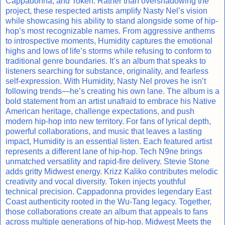
Cappadonna, and Token. Rather than overshadowing the
project, these respected artists amplify Nasty Nel’s vision
while showcasing his ability to stand alongside some of hip-
hop’s most recognizable names. From aggressive anthems
to introspective moments, Humidity captures the emotional
highs and lows of life’s storms while refusing to conform to
traditional genre boundaries. It’s an album that speaks to
listeners searching for substance, originality, and fearless
self-expression. With Humidity, Nasty Nel proves he isn’t
following trends—he’s creating his own lane. The album is a
bold statement from an artist unafraid to embrace his Native
American heritage, challenge expectations, and push
modern hip-hop into new territory. For fans of lyrical depth,
powerful collaborations, and music that leaves a lasting
impact, Humidity is an essential listen. Each featured artist
represents a different lane of hip-hop. Tech N9ne brings
unmatched versatility and rapid-fire delivery. Stevie Stone
adds gritty Midwest energy. Krizz Kaliko contributes melodic
creativity and vocal diversity. Token injects youthful
technical precision. Cappadonna provides legendary East
Coast authenticity rooted in the Wu-Tang legacy. Together,
those collaborations create an album that appeals to fans
across multiple generations of hip-hop. Midwest Meets the