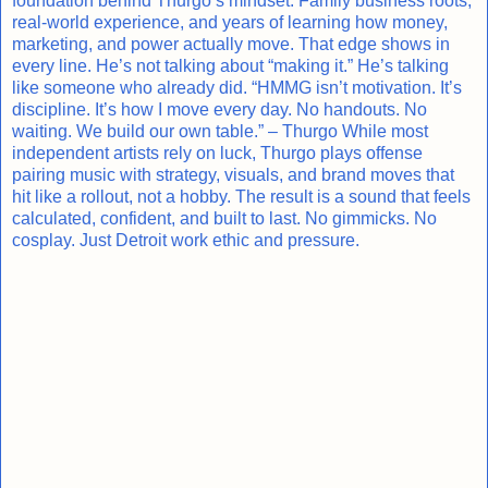
foundation behind Thurgo’s mindset. Family business roots,
real-world experience, and years of learning how money,
marketing, and power actually move. That edge shows in
every line. He’s not talking about “making it.” He’s talking
like someone who already did. “HMMG isn’t motivation. It’s
discipline. It’s how I move every day. No handouts. No
waiting. We build our own table.” – Thurgo While most
independent artists rely on luck, Thurgo plays offense
pairing music with strategy, visuals, and brand moves that
hit like a rollout, not a hobby. The result is a sound that feels
calculated, confident, and built to last. No gimmicks. No
cosplay. Just Detroit work ethic and pressure.