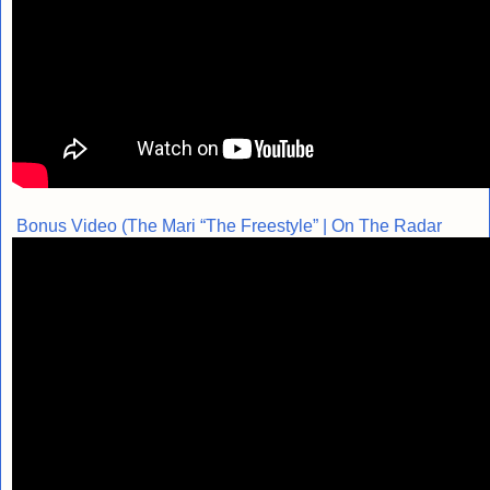
Bonus Video (The Mari “The Freestyle” | On The Radar