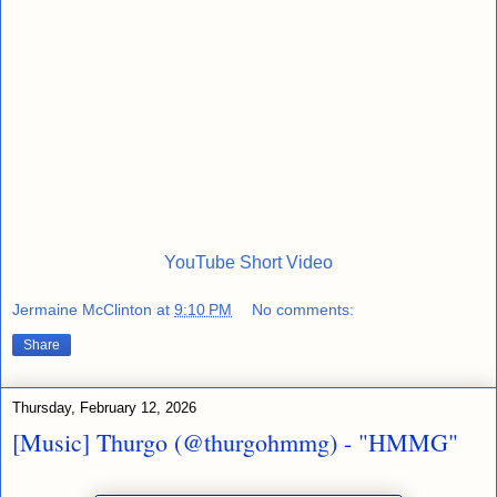
YouTube Short Video
Jermaine McClinton
at
9:10 PM
No comments:
Share
Thursday, February 12, 2026
[Music] Thurgo (@thurgohmmg) - "HMMG"