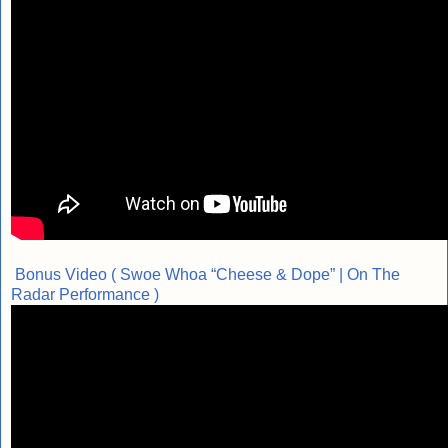
Bonus Video ( Swoe Whoa “Cheese & Dope” | On The
Radar Performance )