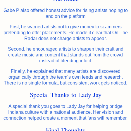
Gabe P also offered honest advice for rising artists hoping to
land on the platform.
First, he warned artists not to give money to scammers
pretending to offer placements. He made it clear that On The
Radar does not charge artists to appear.
Second, he encouraged artists to sharpen their craft and
create music and content that stands out from the crowd
instead of blending into it.
Finally, he explained that many artists are discovered
organically through the team’s own feeds and research.
There is no single formula, but consistent work gets noticed.
Special Thanks to Lady Jay
A special thank you goes to Lady Jay for helping bridge
Indiana culture with a national audience. Her vision and
connection helped create a moment that fans will remember.
Final Thoughts