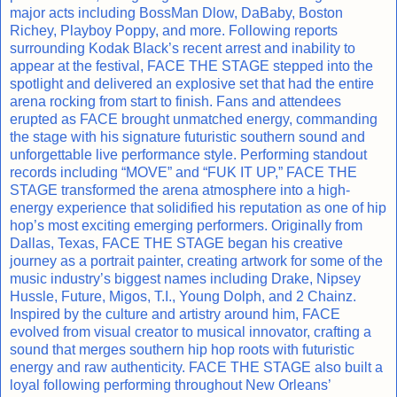
major acts including BossMan Dlow, DaBaby, Boston
Richey, Playboy Poppy, and more. Following reports
surrounding Kodak Black’s recent arrest and inability to
appear at the festival, FACE THE STAGE stepped into the
spotlight and delivered an explosive set that had the entire
arena rocking from start to finish. Fans and attendees
erupted as FACE brought unmatched energy, commanding
the stage with his signature futuristic southern sound and
unforgettable live performance style. Performing standout
records including “MOVE” and “FUK IT UP,” FACE THE
STAGE transformed the arena atmosphere into a high-
energy experience that solidified his reputation as one of hip
hop’s most exciting emerging performers. Originally from
Dallas, Texas, FACE THE STAGE began his creative
journey as a portrait painter, creating artwork for some of the
music industry’s biggest names including Drake, Nipsey
Hussle, Future, Migos, T.I., Young Dolph, and 2 Chainz.
Inspired by the culture and artistry around him, FACE
evolved from visual creator to musical innovator, crafting a
sound that merges southern hip hop roots with futuristic
energy and raw authenticity. FACE THE STAGE also built a
loyal following performing throughout New Orleans’