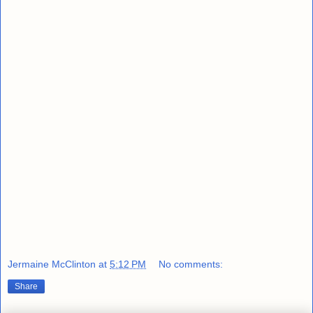
Jermaine McClinton
at
5:12 PM
No comments:
Share