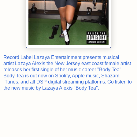
Record Label Lazaya Entertainment presents musical
artist Lazaya Alexis the New Jersey east coast female artist
releases her first single of her music career "Body Tea".
Body Tea is out now on Spotify, Apple music, Shazam,
iTunes, and all DSP digital streaming platforms. Go listen to
the new music by Lazaya Alexis "Body Tea".