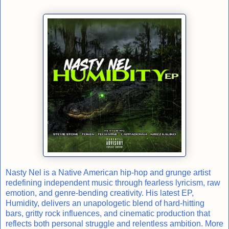
Nasty Nel is a Native American hip-hop and grunge artist
redefining independent music through fearless lyricism, raw
emotion, and genre-bending creativity. His latest EP,
Humidity, delivers an unapologetic blend of hard-hitting
bars, gritty rock influences, and cinematic production that
reflects both personal struggle and relentless ambition. More