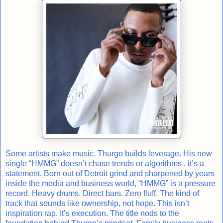
Some artists make music. Thurgo builds leverage. His new
single “HMMG” doesn’t chase trends or algorithms , it’s a
statement. Born out of Detroit grind and sharpened by years
inside the media and business world, “HMMG” is a pressure
record. Heavy drums. Direct bars. Zero fluff. The kind of
track that sounds like ownership, not hope. This isn’t
inspiration rap. It’s execution. The title nods to the