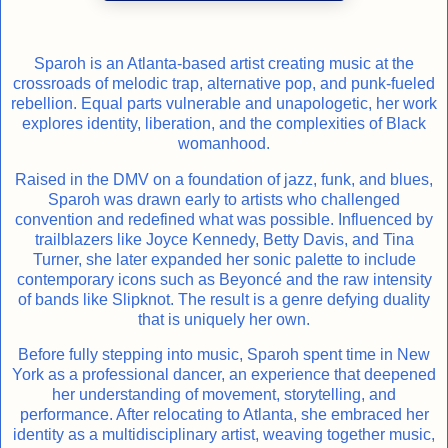
Sparoh is an Atlanta-based artist creating music at the
crossroads of melodic trap, alternative pop, and punk-fueled
rebellion. Equal parts vulnerable and unapologetic, her work
explores identity, liberation, and the complexities of Black
womanhood.
Raised in the DMV on a foundation of jazz, funk, and blues,
Sparoh was drawn early to artists who challenged
convention and redefined what was possible. Influenced by
trailblazers like Joyce Kennedy, Betty Davis, and Tina
Turner, she later expanded her sonic palette to include
contemporary icons such as Beyoncé and the raw intensity
of bands like Slipknot. The result is a genre defying duality
that is uniquely her own.
Before fully stepping into music, Sparoh spent time in New
York as a professional dancer, an experience that deepened
her understanding of movement, storytelling, and
performance. After relocating to Atlanta, she embraced her
identity as a multidisciplinary artist, weaving together music,