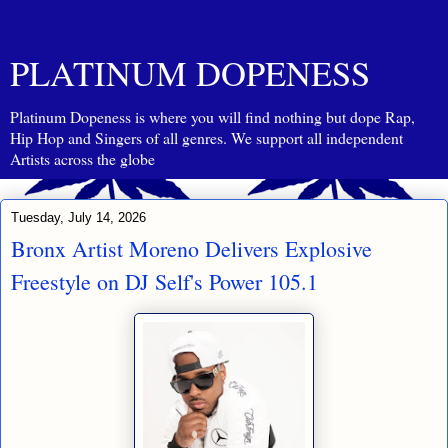
PLATINUM DOPENESS
Platinum Dopeness is where you will find nothing but dope Rap,
Hip Hop and Singers of all genres. We support all independent
Artists across the globe
Tuesday, July 14, 2026
Bronx Artist Moreno Delivers Explosive
Freestyle on DJ Self's Power 105.1