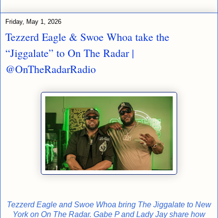
Friday, May 1, 2026
Tezzerd Eagle & Swoe Whoa take the
“Jiggalate” to On The Radar |
@OnTheRadarRadio
Tezzerd Eagle and Swoe Whoa bring The Jiggalate to New
York on On The Radar. Gabe P and Lady Jay share how