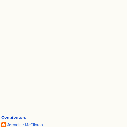
Contributors
Jermaine McClinton