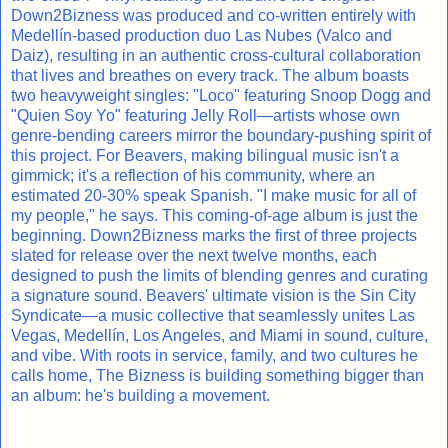
Down2Bizness was produced and co-written entirely with
Medellín-based production duo Las Nubes (Valco and
Daiz), resulting in an authentic cross-cultural collaboration
that lives and breathes on every track. The album boasts
two heavyweight singles: "Loco" featuring Snoop Dogg and
"Quien Soy Yo" featuring Jelly Roll—artists whose own
genre-bending careers mirror the boundary-pushing spirit of
this project. For Beavers, making bilingual music isn't a
gimmick; it's a reflection of his community, where an
estimated 20-30% speak Spanish. "I make music for all of
my people," he says. This coming-of-age album is just the
beginning. Down2Bizness marks the first of three projects
slated for release over the next twelve months, each
designed to push the limits of blending genres and curating
a signature sound. Beavers' ultimate vision is the Sin City
Syndicate—a music collective that seamlessly unites Las
Vegas, Medellín, Los Angeles, and Miami in sound, culture,
and vibe. With roots in service, family, and two cultures he
calls home, The Bizness is building something bigger than
an album: he's building a movement.