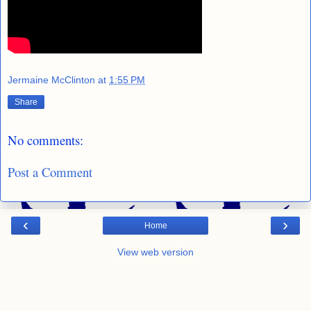
Jermaine McClinton
at
1:55 PM
Share
No comments:
Post a Comment
‹
›
Home
View web version