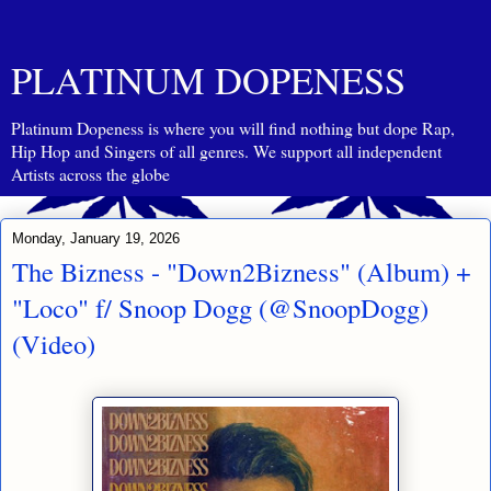
PLATINUM DOPENESS
Platinum Dopeness is where you will find nothing but dope Rap,
Hip Hop and Singers of all genres. We support all independent
Artists across the globe
Monday, January 19, 2026
The Bizness - "Down2Bizness" (Album) +
"Loco" f/ Snoop Dogg (@SnoopDogg)
(Video)