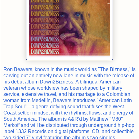
Ron Beavers, known in the music world as "The Bizness," is
carving out an entirely new lane in music with the release of
his debut album Down2Bizness. A bilingual American
veteran whose worldview has been shaped by military
service, extensive travel, and his marriage to a Colombian
woman from Medellín, Beavers introduces "American Latin
Trap Soul"—a genre-defying sound that fuses the West
Coast settler mindset with the rhythms, flows, and energy of
South America. The album is A&R'd by Matthew "M80"
Markoff and will be distributed through underground hip-hop
label 1332 Records on digital platforms, CD, and collectible
two-sided 7" vinyl featuring the album's two singles.