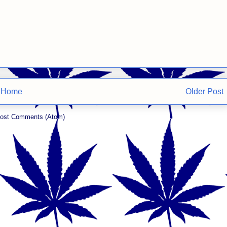
Home
Older Post
ost Comments (Atom)