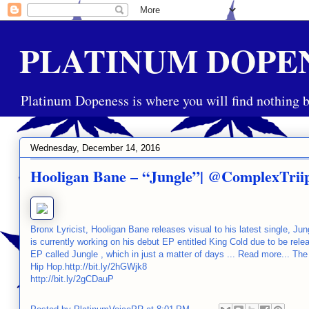
PLATINUM DOPE
Platinum Dopeness is where you will find nothing b
Wednesday, December 14, 2016
Hooligan Bane – “Jungle”| @ComplexTrii
Bronx Lyricist, Hooligan Bane releases visual to his latest single, J
is currently working on his debut EP entitled King Cold due to be rel
EP called Jungle , which in just a matter of days ... Read more... T
Hip Hop.http://bit.ly/2hGWjk8
http://bit.ly/2gCDauP