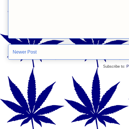
Newer Post
Subscribe to:
P