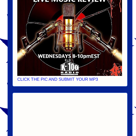
CLICK THE PIC AND SUBMIT YOUR MP3