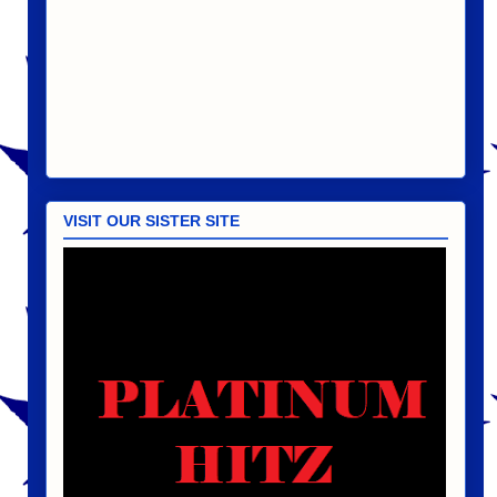
VISIT OUR SISTER SITE