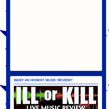
WANT AN HONEST MUSIC REVIEW?