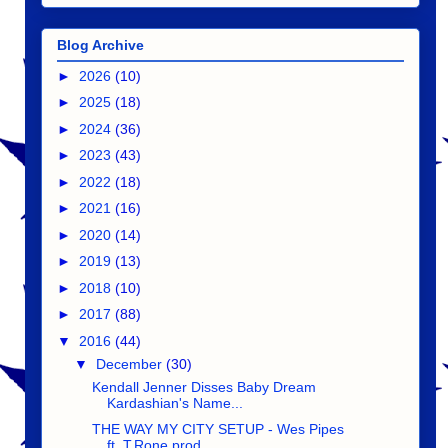
Blog Archive
►
2026
(10)
►
2025
(18)
►
2024
(36)
►
2023
(43)
►
2022
(18)
►
2021
(16)
►
2020
(14)
►
2019
(13)
►
2018
(10)
►
2017
(88)
▼
2016
(44)
▼
December
(30)
Kendall Jenner Disses Baby Dream
Kardashian's Name...
THE WAY MY CITY SETUP - Wes Pipes
ft. T.Rone prod....