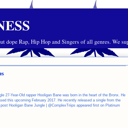
NESS
ut dope Rap, Hip Hop and Singers of all genres. We sup
ps
ungle 27-Year-Old rapper Hooligan Bane was born in the heart of the Bronx. He
eased this upcoming February 2017. He recently released a single from the
he post Hooligan Bane Jungle | @ComplexTriips appeared first on Platinum