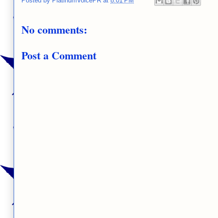
Posted by
PlatinumVoicePR
at
8:01 PM
No comments:
Post a Comment