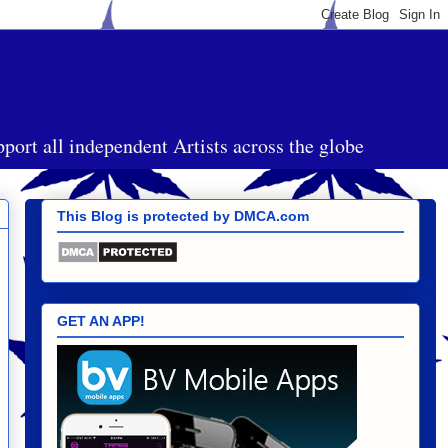
port all independent Artists across the globe
This Blog is protected by DMCA.com
GET AN APP!