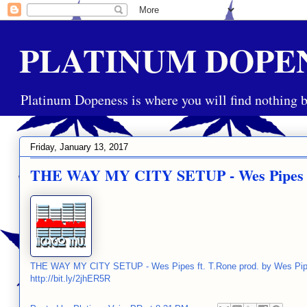
PLATINUM DOPE
Platinum Dopeness is where you will find nothing b
Friday, January 13, 2017
THE WAY MY CITY SETUP - Wes Pipes ft.
THE WAY MY CITY SETUP - Wes Pipes ft. T.Rone prod. by Wes Pipes B
http://bit.ly/2jhER5R