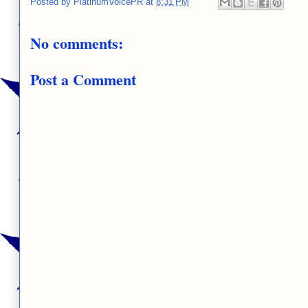
Posted by
PlatinumVoicePR
at
8:31 PM
No comments:
Post a Comment