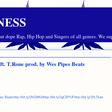
NESS
ut dope Rap, Hip Hop and Singers of all genres. We sup
 T.Rone prod. by Wes Pipes Beats
eatshttp://bit.ly/2hGMKldhttp://bit.ly/2gCBPUFhttp://bit.ly/2hLTkae