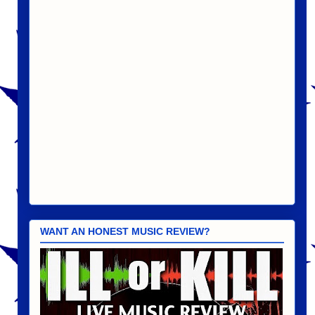
WANT AN HONEST MUSIC REVIEW?