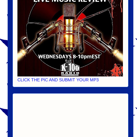
CLICK THE PIC AND SUBMIT YOUR MP3