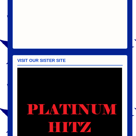
VISIT OUR SISTER SITE