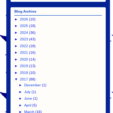
Blog Archive
►
2026
(10)
►
2025
(18)
►
2024
(36)
►
2023
(43)
►
2022
(18)
►
2021
(16)
►
2020
(14)
►
2019
(13)
►
2018
(10)
▼
2017
(88)
►
December
(1)
►
July
(1)
►
June
(1)
►
April
(5)
►
March
(16)