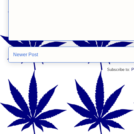
Newer Post
Subscribe to:
P