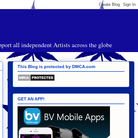
port all independent Artists across the globe
This Blog is protected by DMCA.com
GET AN APP!