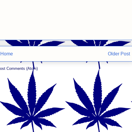
Home
Older Post
ost Comments (Atom)