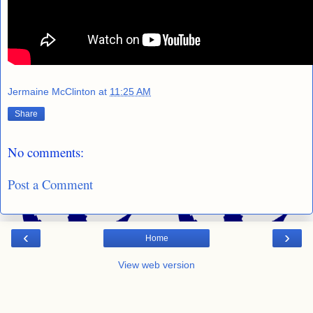
Jermaine McClinton
at
11:25 AM
Share
No comments:
Post a Comment
‹
›
Home
View web version