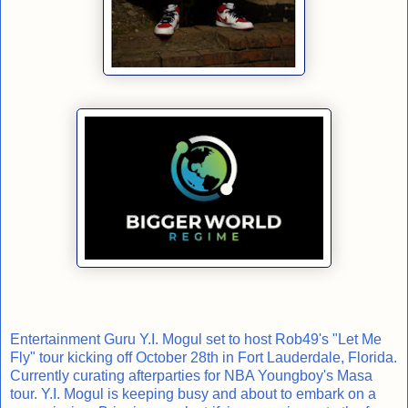
Entertainment Guru Y.I. Mogul set to host Rob49's "Let Me
Fly" tour kicking off October 28th in Fort Lauderdale, Florida.
Currently curating afterparties for NBA Youngboy's Masa
tour. Y.I. Mogul is keeping busy and about to embark on a