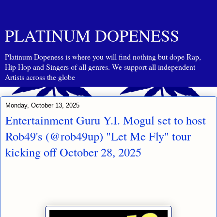
PLATINUM DOPENESS
Platinum Dopeness is where you will find nothing but dope Rap,
Hip Hop and Singers of all genres. We support all independent
Artists across the globe
Monday, October 13, 2025
Entertainment Guru Y.I. Mogul set to host
Rob49's (@rob49up) "Let Me Fly" tour
kicking off October 28, 2025