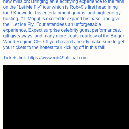
new mission: Bringing an electrifying experience to the fans
on the "Let Me Fly" tour which is Rob49's first headlining
tour! Known for his entertainment genius, and high energy
hosting, Y.I. Mogul is excited to expand his base, and give
the "Let Me Fly" Tour attendees an unforgettable
experience. Expect surprise celebrity guest performances,
gift giveaways, and many more treats courtesy of the Bigger
World Regime CEO. If you haven't already make sure to get
your tickets to the hottest tour kicking off in this fall!
Tickets link:
https://www.rob49official.com