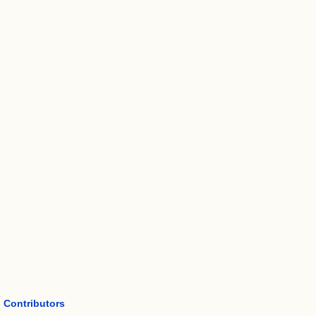
Contributors